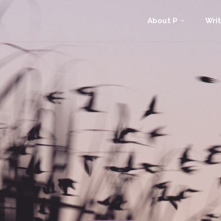
Skip
About P
Writ
to
content