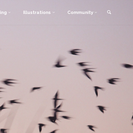
Search
ing
Illustrations
Community