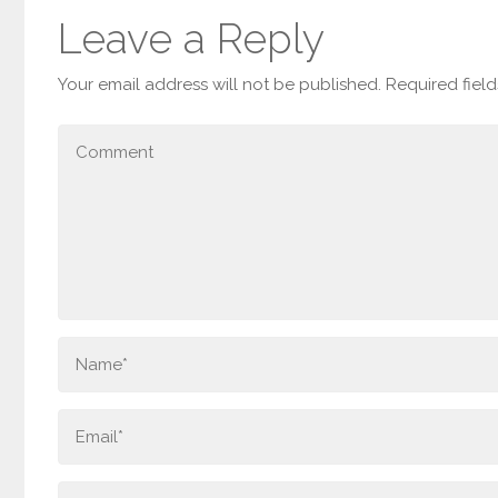
Leave a Reply
Your email address will not be published.
Required fiel