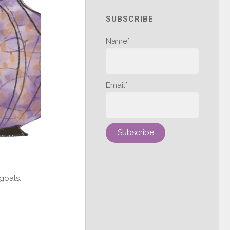
SUBSCRIBE
Name*
Email*
goals.