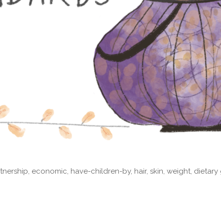
nership, economic, have-children-by, hair, skin, weight, dietary 