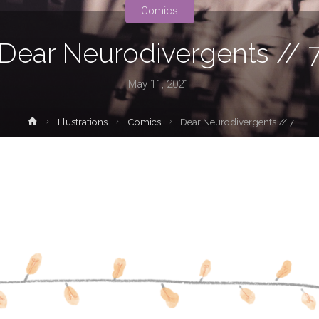
Comics
Dear Neurodivergents // 
May 11, 2021
Home
Illustrations
Comics
Dear Neurodivergents // 7