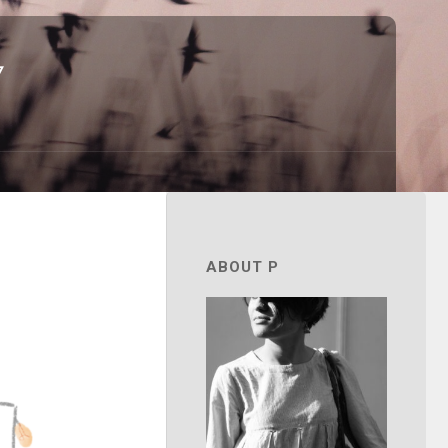
7
ABOUT P