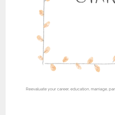
Reevaluate your career, education, marriage, part