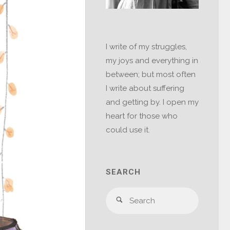
I write of my struggles,
my joys and everything in
between; but most often
I write about suffering
and getting by. I open my
heart for those who
could use it.
SEARCH
Search
Search
for: