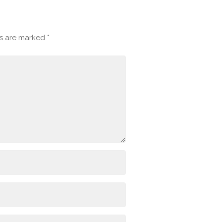
ds are marked
*