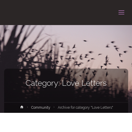
Category: Love Letters
Home
Community
Archive for category "Love Letters"