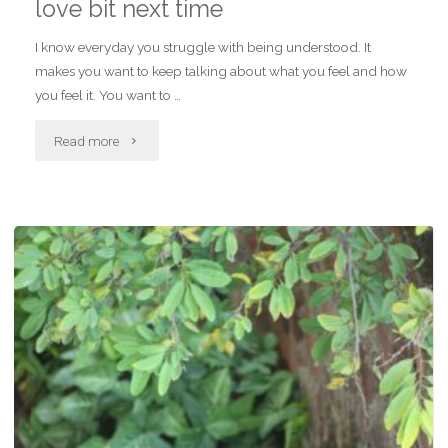
love bit next time
I know everyday you struggle with being understood. It
makes you want to keep talking about what you feel and how
you feel it. You want to …
"Letter
Read more
to
self,
we
will
get
to
the