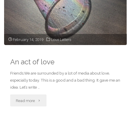
February 14, 2019
Love Letters
An act of love
Friends,We are surrounded by a lot of media about love,
especially today. This is a good and a bad thing. It gave me an
idea. Let’s write …
"An
Read more
act
of