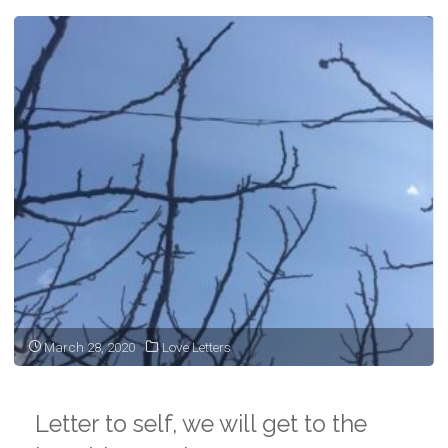
March 28, 2020
Love Letters
Letter to self, we will get to the