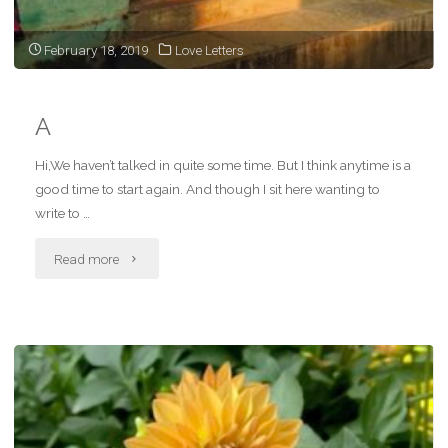
next
February 18, 2019
Love Letters
time"
A
Hi,We haven’t talked in quite some time. But I think anytime is a
good time to start again. And though I sit here wanting to
write to …
"A"
Read more