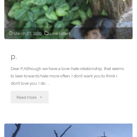
love
bit
next
March 27, 2020
Love Letters
time"
p.
Dear P,Although we have a love-hate relationship, that seems
to lean towards hate more often, I don’t want you to think I
don’t love you. I do. …
"p."
Read more