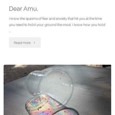
Dear Amu,
I know the spasms of fear and anxiety that hit you at the time
you need to hold your ground the most. I know how you hold
…
"Dear
Read more
Amu,"