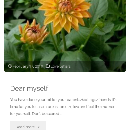
February 17, 2019
Love Letters
Dear myself,
You have done your bit for your parents/siblings/friends. It’s
time for you to take a break, breath, live and feel the moment
for yourself. Don’t be scared …
"Dear
Read more