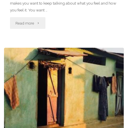
makes you want to keep talking about what you feel and how
you feel it. You want …
"Letter
Read more
to
self,
we
will
get
to
the
love
bit