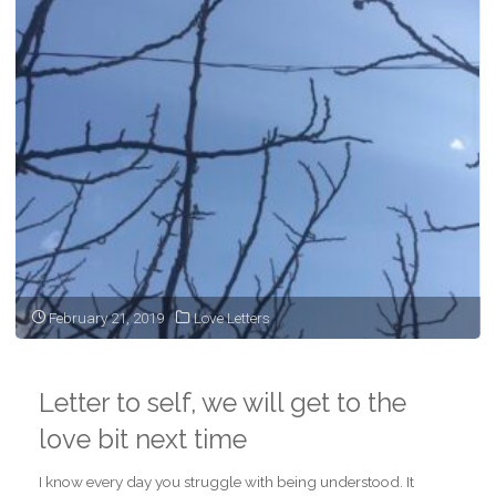
February 21, 2019
Love Letters
Letter to self, we will get to the
love bit next time
I know every day you struggle with being understood. It