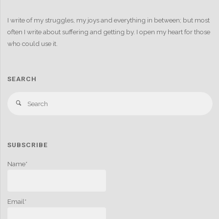
I write of my struggles, my joys and everything in between; but most
often I write about suffering and getting by. I open my heart for those
who could use it.
SEARCH
S
Search
fo
SUBSCRIBE
Name*
Email*