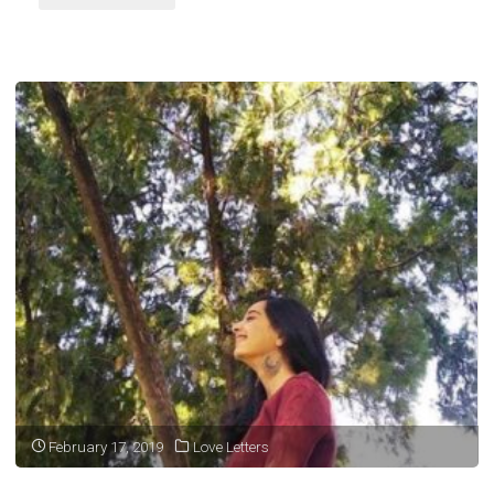
myself,"
February 17, 2019
Love Letters