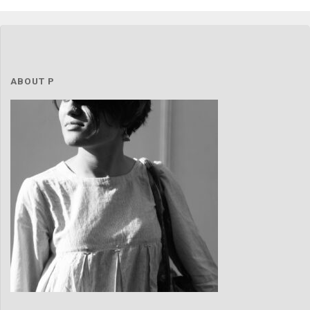
love"
ABOUT P