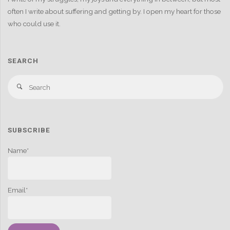
often I write about suffering and getting by. I open my heart for those
who could use it.
SEARCH
S
Search
fo
SUBSCRIBE
Name*
Email*