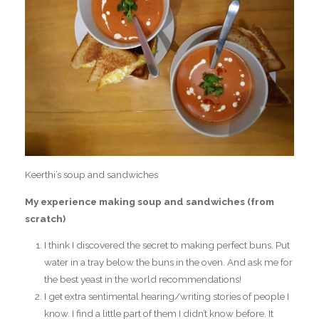
Keerthi’s soup and sandwiches
My experience making soup and sandwiches (from
scratch)
I think I discovered the secret to making perfect buns. Put
water in a tray below the buns in the oven. And ask me for
the best yeast in the world recommendations!
I get extra sentimental hearing/writing stories of people I
know. I find a little part of them I didn’t know before. It