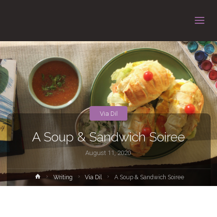
Via Dil
A Soup & Sandwich Soiree
August 11, 2020
Home
Writing
Via Dil
A Soup & Sandwich Soiree