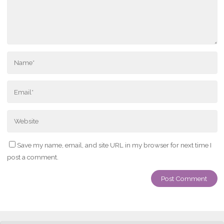
Save my name, email, and site URL in my browser for next time I
post a comment.