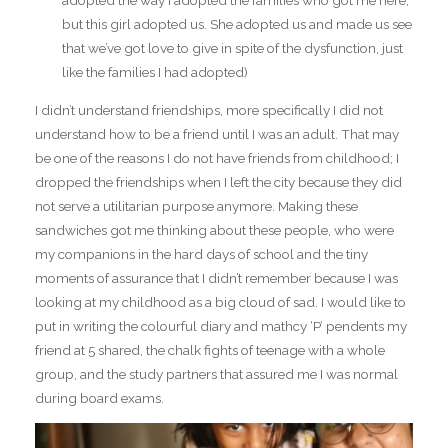
adopted the way I adopted the families who got me here,
but this girl adopted us. She adopted us and made us see
that we’ve got love to give in spite of the dysfunction, just
like the families I had adopted)
I didn’t understand friendships, more specifically I did not
understand how to be a friend until I was an adult. That may
be one of the reasons I do not have friends from childhood; I
dropped the friendships when I left the city because they did
not serve a utilitarian purpose anymore. Making these
sandwiches got me thinking about these people, who were
my companions in the hard days of school and the tiny
moments of assurance that I didn’t remember because I was
looking at my childhood as a big cloud of sad. I would like to
put in writing the colourful diary and mathcy ‘P’ pendents my
friend at 5 shared, the chalk fights of teenage with a whole
group, and the study partners that assured me I was normal
during board exams.