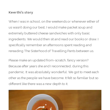
Keerthi’s story
When I was in school, on the weekends or whenever either of
us wasn’t doing our best, I would make packet soup and
extremely buttered cheese sandwiches with only basic
ingredients. We would then sit and read our books or draw. I
specifically remember an afternoons spent reading and
rereading The Sisterhood of Travelling Pants between us.
Please make an updated from-scratch, fancy version?
Because after years she and I reconnected, during this
pandemic. It was absolutely wonderful. We got to meet each
other as the people we have become. It felt so familiar but so
different like there was a new depth to it.