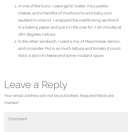
In one of the buns, I used garlic butter, mozzarella
cheese, and a handful of mushrooms and baby corn
sautéed in olive oil. I wrapped the overflowing sandwich
in a baking paper and put it in the over for 7 ish minutes at
180 degrees Celcius.
In the other sandwich, I used a mix of Mayonnaise, lemon,
and coriander. Put in as much lettuce and tomato it could
hold, a slice of cheese and some mustard sauce.
Leave a Reply
Your email address will not be published.
Required fields are
marked
*