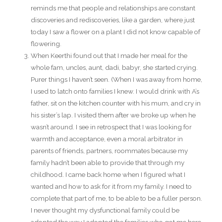
reminds me that people and relationships are constant
discoveries and rediscoveries, like a garden, where just
today I saw a flower on a plant I did not know capable of
flowering.
When Keerthi found out that I made her meal for the
whole fam, uncles, aunt, dadi, babyr, she started crying.
Purer things I haven’t seen. (When I was away from home,
I used to latch onto families I knew. I would drink with A’s
father, sit on the kitchen counter with his mum, and cry in
his sister’s lap. I visited them after we broke up when he
wasn’t around. I see in retrospect that I was looking for
warmth and acceptance, even a moral arbitrator in
parents of friends, partners, roommates because my
family hadn’t been able to provide that through my
childhood. I came back home when I figured what I
wanted and how to ask for it from my family. I need to
complete that part of me, to be able to be a fuller person.
I never thought my dysfunctional family could be