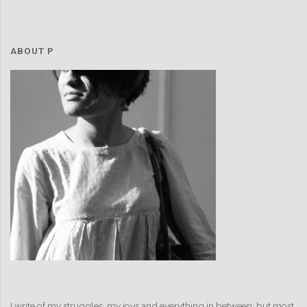
ABOUT P
I write of my struggles, my joys and everything in between; but most