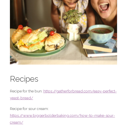
Recipes
Recipe for the bun:
https://gatherforbread.com/easy-perfect-
yeast-bread/
Recipe for sour cream:
https://www.biggerbolderbaking.com/how-to-make-sour-
cream/