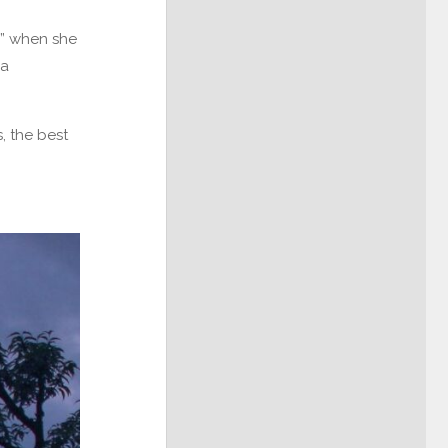
pa” when she
 a
s, the best