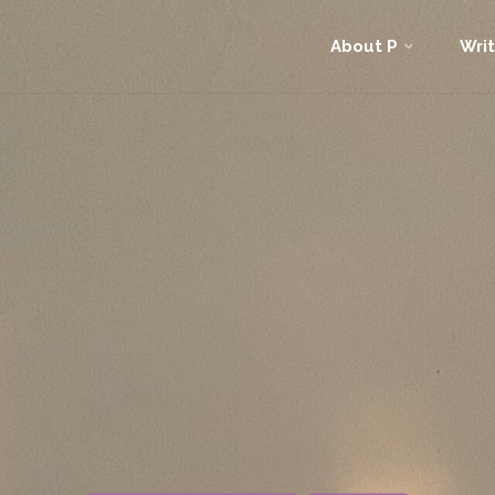
Skip
About P
Writ
to
content