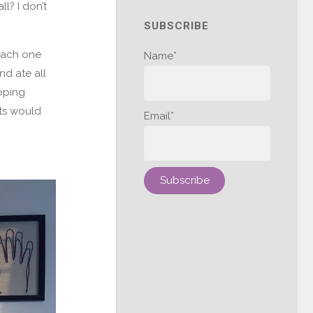
l? I don’t
SUBSCRIBE
each one
Name*
nd ate all
oping
rts would
Email*