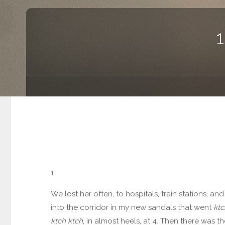
1
We lost her often, to hospitals, train stations, a
into the corridor in my new sandals that went
ktc
ktch ktch
, in almost heels, at 4. Then there was t