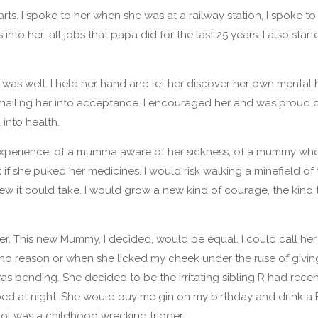
s. I spoke to her when she was at a railway station, I spoke to
to her; all jobs that papa did for the last 25 years. I also start
 was well. I held her hand and let her discover her own mental 
mailing her into acceptance. I encouraged her and was proud o
 into health.
experience, of a mumma aware of her sickness, of a mummy who
 she puked her medicines. I would risk walking a minefield of tr
 it could take. I would grow a new kind of courage, the kind 
 her. This new Mummy, I decided, would be equal. I could call he
 no reason or when she licked my cheek under the ruse of giving
was bending. She decided to be the irritating sibling R had recen
ed at night. She would buy me gin on my birthday and drink a 
hol was a childhood wrecking trigger.