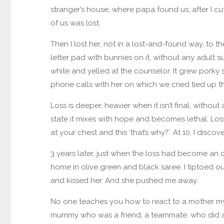
stranger’s house, where papa found us; after I cut
of us was lost.
Then I lost her, not in a lost-and-found way, to th
letter pad with bunnies on it, without any adult su
white and yelled at the counselor. It grew porky 
phone calls with her on which we cried tied up t
Loss is deeper, heavier when it isn’t final, without 
state it mixes with hope and becomes lethal. Loss
at your chest and this ‘that’s why?’. At 10, I discov
3 years later, just when the loss had become an 
home in olive green and black saree. I tiptoed out
and kissed her. And she pushed me away.
No one teaches you how to react to a mother myst
mummy who was a friend, a teammate, who did a