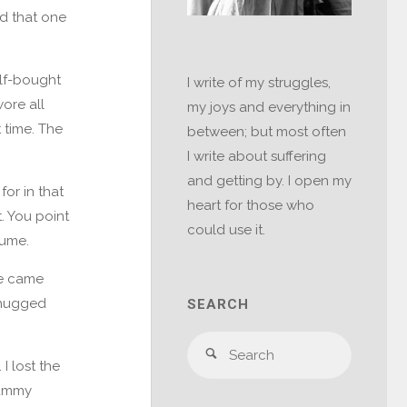
ed that one
elf-bought
I write of my struggles,
wore all
my joys and everything in
 time. The
between; but most often
I write about suffering
and getting by. I open my
for in that
heart for those who
. You point
could use it.
lume.
he came
I hugged
SEARCH
Search
Search
I lost the
for:
mummy