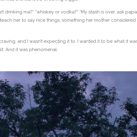
 start drinking ma?” “whiskey or vodka?” “My stash is over, ask pa
 teach her to say nice things, something her mother considered
raving, and I wasn’t expecting it to. I wanted it to be what it wa
lt. And it was phenomenal.