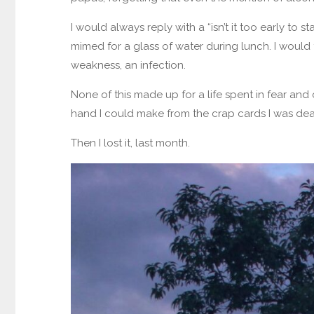
I would always reply with a “isn’t it too early to
mimed for a glass of water during lunch. I would
weakness, an infection.
None of this made up for a life spent in fear and c
hand I could make from the crap cards I was dea
Then I lost it, last month.