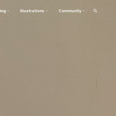
Search
ing
Illustrations
Community