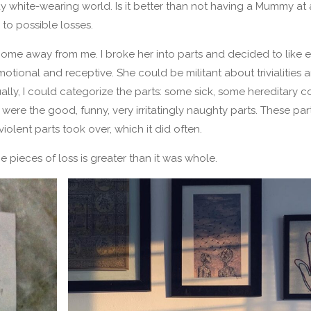
ay white-wearing world. Is it better than not having a Mummy at al
o possible losses.
me away from me. I broke her into parts and decided to like 
ional and receptive. She could be militant about trivialities a
lly, I could categorize the parts: some sick, some hereditary c
ere the good, funny, very irritatingly naughty parts. These pa
lent parts took over, which it did often.
 pieces of loss is greater than it was whole.