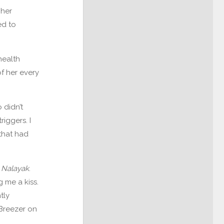
 her
ed to
health
f her every
 didn’t
iggers. I
that had
r
Nalayak
.
 me a kiss.
tly
Breezer on