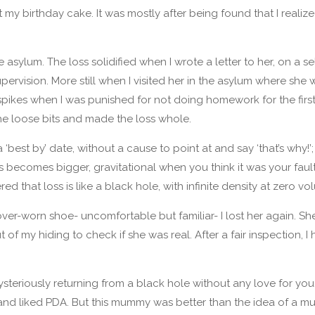
 my birthday cake. It was mostly after being found that I realiz
e asylum. The loss solidified when I wrote a letter to her, on a s
pervision. More still when I visited her in the asylum where she 
spikes when I was punished for not doing homework for the first
he loose bits and made the loss whole.
a ‘best by’ date, without a cause to point at and say ‘that’s why!’; 
 becomes bigger, gravitational when you think it was your fault
ered that loss is like a black hole, with infinite density at zero vo
over-worn shoe- uncomfortable but familiar- I lost her again. S
 of my hiding to check if she was real. After a fair inspection, 
eriously returning from a black hole without any love for you. 
nd liked PDA. But this mummy was better than the idea of a 