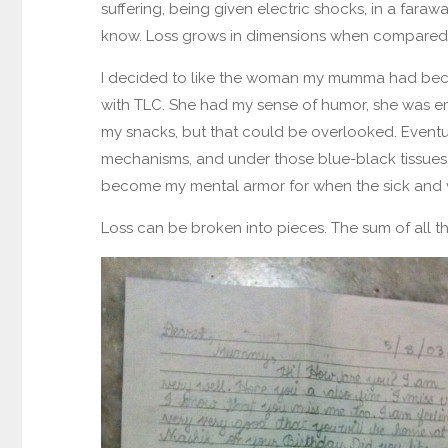
suffering, being given electric shocks, in a faraw
know. Loss grows in dimensions when compared t
I decided to like the woman my mumma had beco
with TLC. She had my sense of humor, she was emot
my snacks, but that could be overlooked. Eventua
mechanisms, and under those blue-black tissues w
become my mental armor for when the sick and vio
Loss can be broken into pieces. The sum of all the