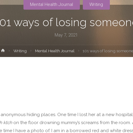
Mental Health Journal
Writing
101 ways of losing someon
May 7, 2021
Home
Writing
Mental Health Journal
101 ways of losing someon
nd anonymous hiding places. One time I lost her at a new hospital
h ktch
on the floor drowning mummy’s screams from the room. A
he time I have a photo of. I am in a borrowed red and white dress