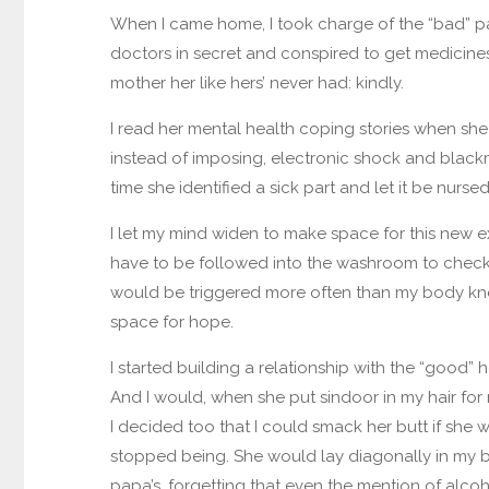
When I came home, I took charge of the “bad” part
doctors in secret and conspired to get medicines in
mother her like hers’ never had: kindly.
I read her mental health coping stories when she
instead of imposing, electronic shock and black
time she identified a sick part and let it be nursed
I let my mind widen to make space for this new 
have to be followed into the washroom to check if
would be triggered more often than my body knew
space for hope.
I started building a relationship with the “good”
And I would, when she put sindoor in my hair for
I decided too that I could smack her butt if she 
stopped being. She would lay diagonally in my b
papa’s, forgetting that even the mention of alco