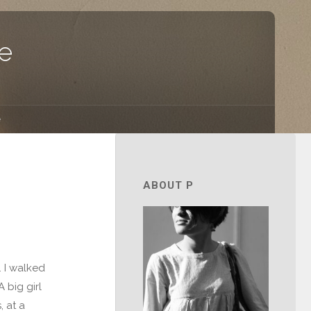
e
e
ABOUT P
. I walked
 big girl
, at a