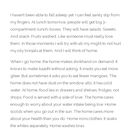
I haven’t been able to fall asleep yet. I can feel sanity slip from
my fingers. At lunch tomorrow, people will get big 3-
compartment-lunch-boxes. They will have salads. Sweets.
And snack. Fruits washed. Like someone must really love
them. In those moments I will try with all my might to not hurl
my oily brinjals at them. And I will think of home.
When I go home, the home makes shrikhand on demand. It
knows to make
kaadhi
without asking. It insists you eat more
ghee. But sometimes it asks you to eat fewer mangoes. The
home does not have dust on the window sills. It has cold
water. At home, food lies in drawers and shelves, fridges, not
shops. Food is served with a side of love. The home cares
enough to worry about your water intake being low. Home
scolds when you go out in the sun. The home cares more
about your health than you do. Home irons clothes. It soaks
the whites separately. Home washes bras.