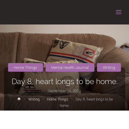
Home Things
Mental Health Journal
Writing
Day 8, heart longs to be home.
September 16, 2020
Home
Writing
Home Things
Day 8, heart longs to be
home.