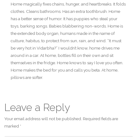
Home magically fixes chains, hunger, and heartbreaks. It folds
clothes. Cleans bathrooms. Has an extra toothbrush. Home
has a better sense of humor. It has puppies who steal your
toys, barking songs. Babies blabbering non-words. Home is
the extended body organ, humans made in the name of
culture, habitus, to protect from sun, rain, and wind. “It must
be very hot in Vidarbha?” I wouldn’t know, home drives me
around in a car. At home, bottles fill on their own and sit
themselves in the fridge. Home knows to say I love you often.
Home makes the bed for you and calls you beta. At home,
pillows are softer.
Leave a Reply
Your email address will not be published.
Required fields are
marked
*