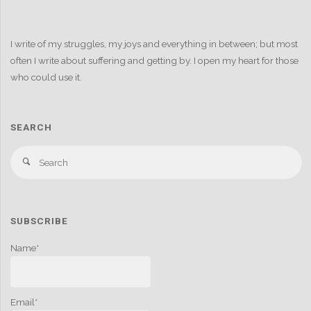
I write of my struggles, my joys and everything in between; but most
often I write about suffering and getting by. I open my heart for those
who could use it.
SEARCH
S
Search
fo
SUBSCRIBE
Name*
Email*