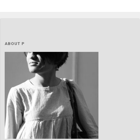
ABOUT P