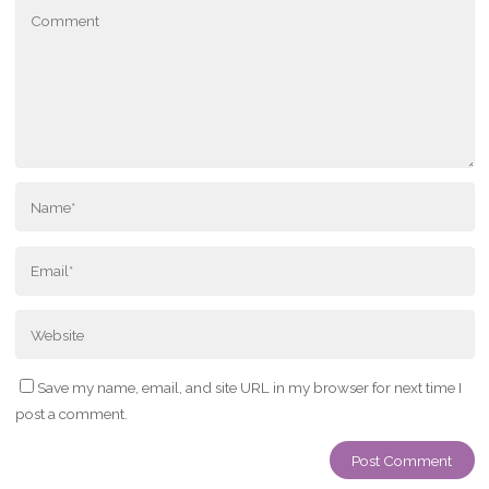
Save my name, email, and site URL in my browser for next time I
post a comment.