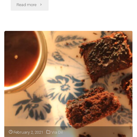
"On
Read more
getting
by"
February 2, 2021
Via Dil