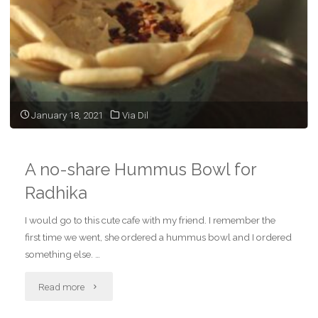
January 18, 2021
Via Dil
A no-share Hummus Bowl for
Radhika
I would go to this cute cafe with my friend. I remember the
first time we went, she ordered a hummus bowl and I ordered
something else. …
"A
Read more
no-