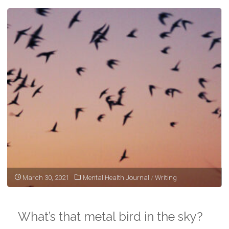
March 30, 2021
Mental Health Journal
/
Writing
What’s that metal bird in the sky?