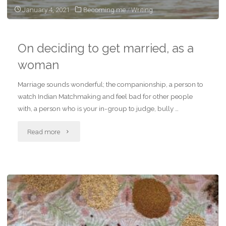
January 4, 2021
Becoming me
/
Writing
On deciding to get married, as a
woman
Marriage sounds wonderful; the companionship, a person to
watch Indian Matchmaking and feel bad for other people
with, a person who is your in-group to judge, bully …
"On
Read more
deciding
to
get
married,