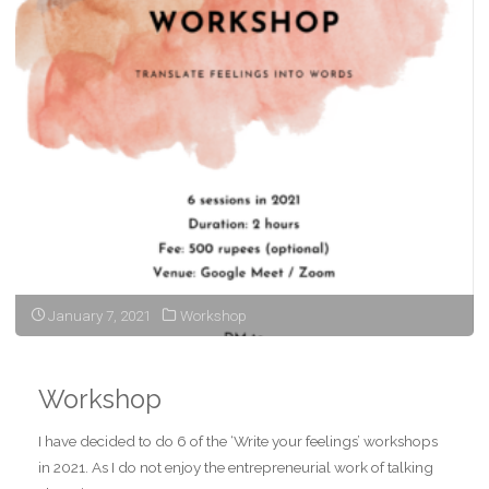
January 7, 2021
Workshop
Workshop
I have decided to do 6 of the ‘Write your feelings’ workshops
in 2021. As I do not enjoy the entrepreneurial work of talking