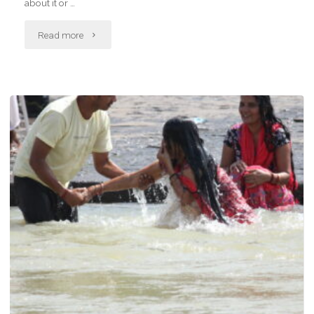
about it or …
"Workshop"
Read more