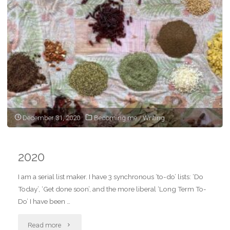
as
a
woman"
December 31, 2020
Becoming me
/
Writing
2020
I am a serial list maker. I have 3 synchronous ‘to-do’ lists: ‘Do
Today’, ‘Get done soon’, and the more liberal ‘Long Term To-
Do’ I have been …
"2020"
Read more