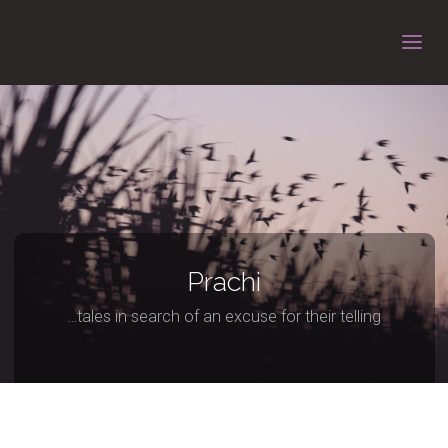
Prachi
…tales in search of an excuse for their telling