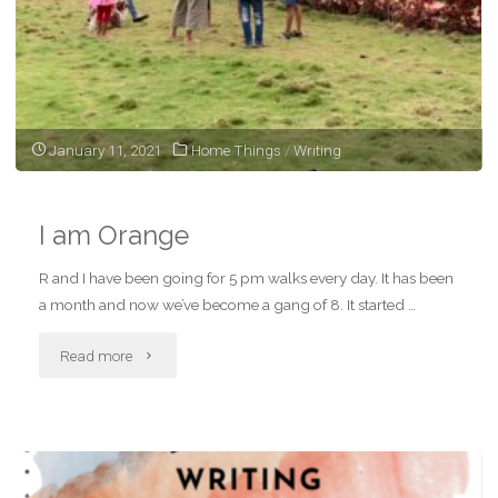
January 11, 2021
Home Things
/
Writing
I am Orange
R and I have been going for 5 pm walks every day. It has been
a month and now we’ve become a gang of 8. It started …
"I
Read more
am
Orange"