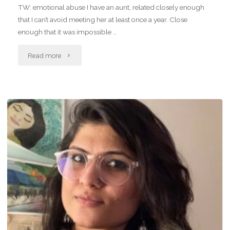
TW: emotional abuse I have an aunt, related closely enough
that I can’t avoid meeting her at least once a year. Close
enough that it was impossible …
"What’s
Read more
that
metal
bird
in
the
sky?"