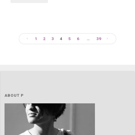
1
2
3
4
5
6
…
39
Posts
navigation
ABOUT P