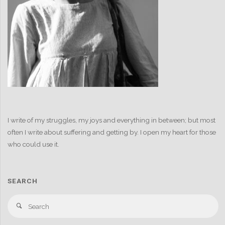
I write of my struggles, my joys and everything in between; but most
often I write about suffering and getting by. I open my heart for those
who could use it.
SEARCH
S
Search
fo