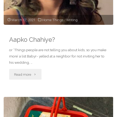
March 17, 2021
Home Things
/
Writing
Aapko Chahiye?
or ‘Things people are not telling you about kids, so you make
more’ a list Babyr- yelled at a neighbor for not inviting her to
his wedding, …
"Aapko
Read more
Chahiye?"