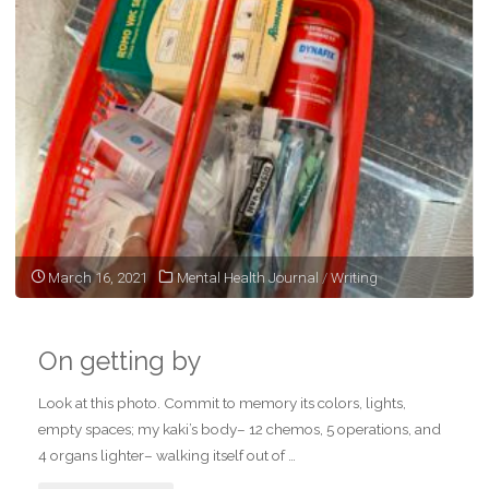
March 16, 2021
Mental Health Journal
/
Writing
On getting by
Look at this photo. Commit to memory its colors, lights,
empty spaces; my kaki’s body– 12 chemos, 5 operations, and
4 organs lighter– walking itself out of …