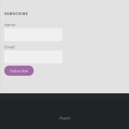
SUBSCRIBE
Name*
Email*
Prachi