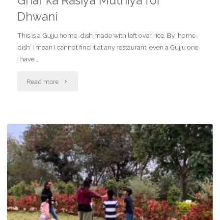
Ghar ka Rasiya Muthiya for
Dhwani
This is a Gujju home-dish made with left over rice. By ‘home-
dish’ I mean I cannot find it at any restaurant, even a Gujju one.
I have …
"Ghar
Read more
ka
Rasiya
Muthiya
for
Dhwani"