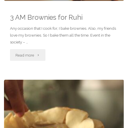
3 AM Brownies for Ruhi
Any occasion that I cook for, I bake brownies. Also, my friends
love my brownies. So I bake them all the time. Event in the
society – …
"3
Read more
AM
Brownies
for
Ruhi"